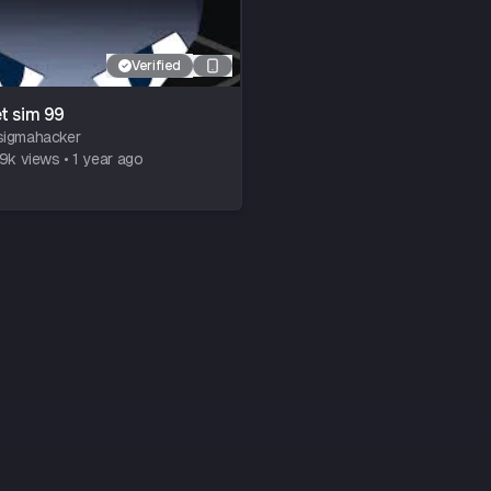
Verified
t sim 99
sigmahacker
79k
views
•
1 year ago