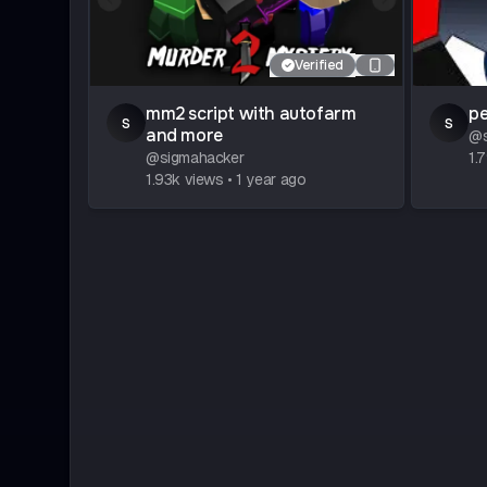
Verified
mm2 script with autofarm
pe
s
s
and more
@
@
sigmahacker
1.
1.93k
views
•
1 year ago