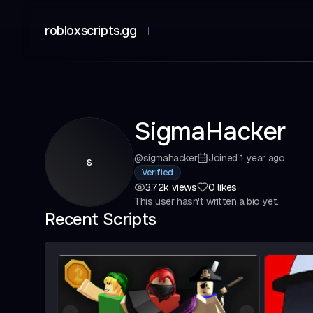
robloxscripts.gg
SigmaHacker
@
sigmahacker
Joined
1 year ago
s
Verified
3.72k
views
0
likes
This user hasn't written a bio yet.
Recent Scripts