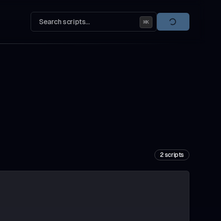
Search scripts...
⌘
K
2
scripts