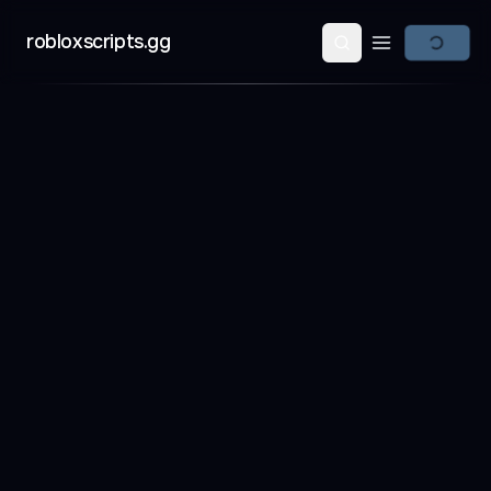
robloxscripts.gg
Open main m