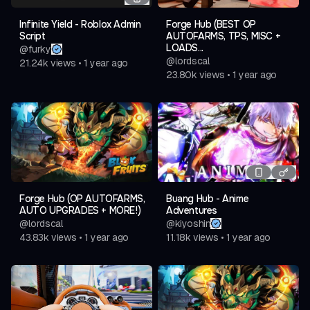
Infinite Yield - Roblox Admin
Forge Hub (BEST OP
Script
AUTOFARMS, TPS, MISC +
LOADS...
@
furky
@
lordscal
21.24k
views
•
1 year ago
23.80k
views
•
1 year ago
Forge Hub (OP AUTOFARMS,
Buang Hub - Anime
AUTO UPGRADES + MORE!)
Adventures
@
lordscal
@
kiyoshin
43.83k
views
•
1 year ago
11.18k
views
•
1 year ago