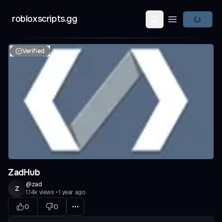
robloxscripts.gg
Open main m
Verified
ZadHub
@
zad
z
1.14k
views
•
1 year ago
0
0