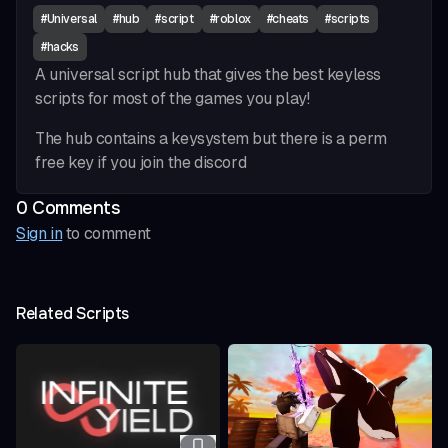
#
Universal
#
hub
#
script
#
roblox
#
cheats
#
scripts
#
hacks
A universal script hub that gives the best keyless
scripts for most of the games you play!
The hub contains a keysystem but there is a perm
free key if you join the discord
0
Comment
s
Sign in
to comment
Related Scripts