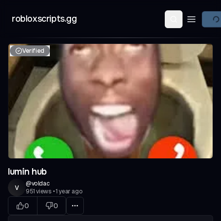
robloxscripts.gg
Open ma
Verified
lumin hub
@
voldac
v
951
views
•
1 year ago
0
0