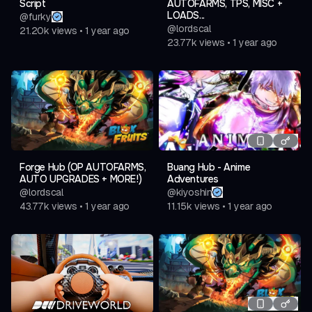
Script
AUTOFARMS, TPS, MISC +
LOADS...
@
furky
@
lordscal
21.20k
views
•
1 year ago
23.77k
views
•
1 year ago
Forge Hub (OP AUTOFARMS,
Buang Hub - Anime
AUTO UPGRADES + MORE!)
Adventures
@
lordscal
@
kiyoshin
43.77k
views
•
1 year ago
11.15k
views
•
1 year ago