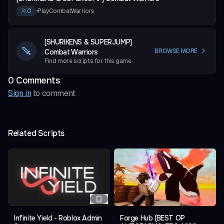
0
•
PlayCombatWarriors
[SHURIKENS & SUPERJUMP]
Combat Warriors
BROWSE MORE
Find more scripts for this game
0
Comment
s
Sign in
to comment
Related Scripts
Infinite Yield - Roblox Admin
Forge Hub (BEST OP