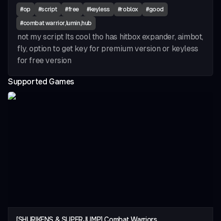
#
op
#
script
#
free
#
keyless
#
roblox
#
good
#
combat warrior,lumin,hub
not my script Its cool tho has hitbox expander, aimbot,
fly, option to get key for premium version or keyless
for free version
Supported Games
vious slide
[SHURIKENS & SUPERJUMP] Combat Warriors