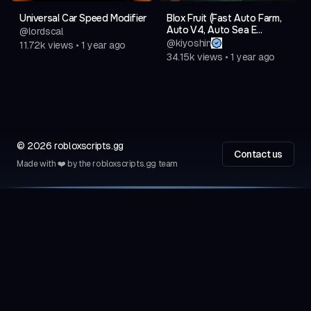
Universal Car Speed Modifier
Blox Fruit (Fast Auto Farm,
Auto V4, Auto Sea E...
@
lordscal
@
kiyoshin
11.72k
views
•
1 year ago
34.15k
views
•
1 year ago
©
2026
robloxscripts.gg
Contact us
Made with ❤️ by the robloxscripts.gg team