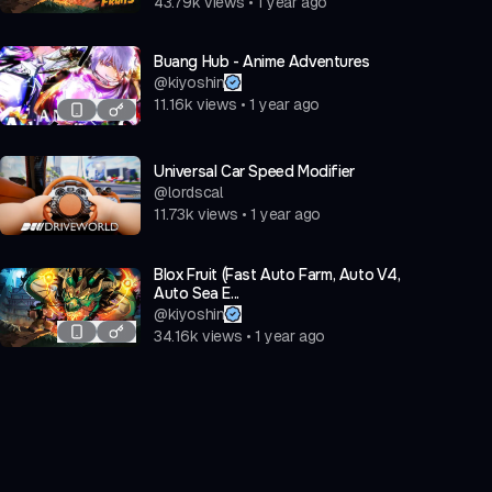
43.79k
views
•
1 year ago
Buang Hub - Anime Adventures
@
kiyoshin
11.16k
views
•
1 year ago
Universal Car Speed Modifier
@
lordscal
11.73k
views
•
1 year ago
Blox Fruit (Fast Auto Farm, Auto V4,
Auto Sea E...
@
kiyoshin
34.16k
views
•
1 year ago