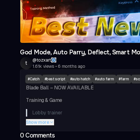
God Mode, Auto Parry, Deflect, Smart Mo
@
tozxart
t
1.61k
views
•
6 months ago
#
Catch
#
best script
#
auto hatch
#
auto farm
#
farm
#
sc
Blade Ball – NOW AVAILABLE
Training & Game
Lobby trainer
Show more
Auto deflect
0
Comment
s
Deflect type & curve type