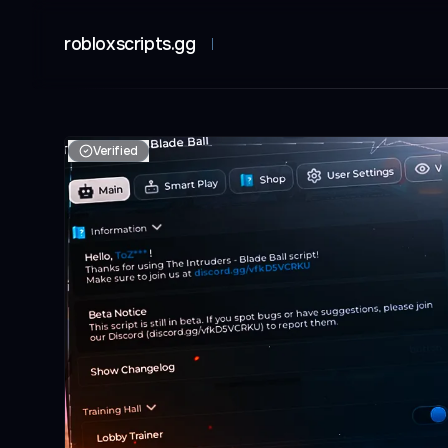
robloxscripts.gg
Verified