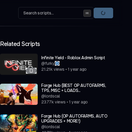
Search scripts...
⌘
K
Related Scripts
Infinite Yield - Roblox Admin Script
@
furky
21.21k
views
•
1 year ago
Forge Hub (BEST OP AUTOFARMS,
TPS, MISC + LOADS...
@
lordscal
23.77k
views
•
1 year ago
Forge Hub (OP AUTOFARMS, AUTO
UPGRADES + MORE!)
@
lordscal