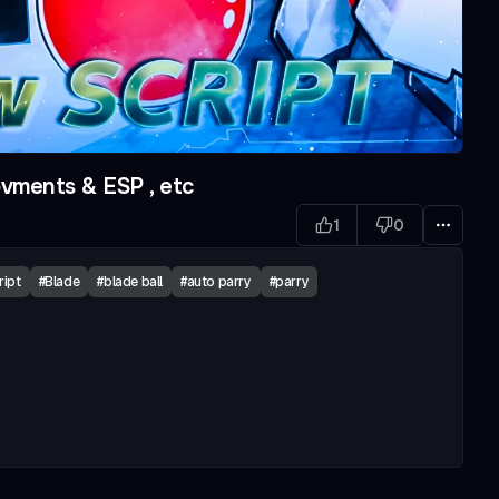
vments & ESP , etc
1
0
ript
#
Blade
#
blade ball
#
auto parry
#
parry