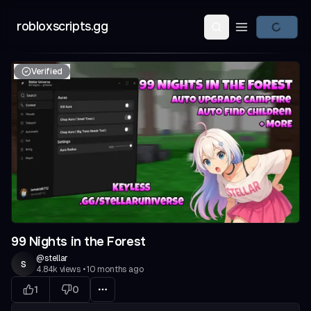
robloxscripts.gg
Open main m
Verified
99 Nights in the Forest
@
stellar
s
4.84k
views
•
10 months ago
1
0