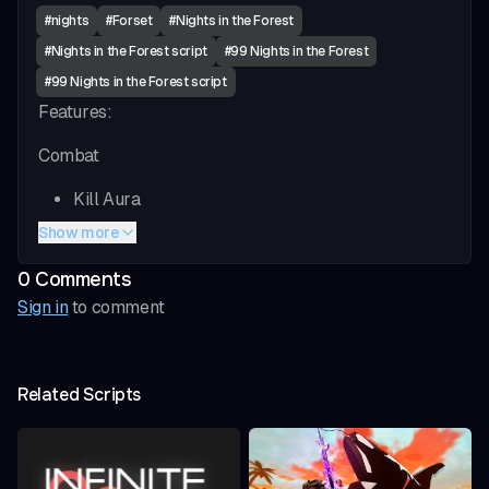
#
nights
#
Forset
#
Nights in the Forest
#
Nights in the Forest script
#
99 Nights in the Forest
#
99 Nights in the Forest script
Features:
Combat
Kill Aura
Chop Aura ( Small Trees )
Show more
Chop Aura ( Big Trees)
0
Comment
s
Visuals (ESP)
Sign in
to comment
Item ESP
Entity ESP
Related Scripts
Fun
Teleport All Small Trees