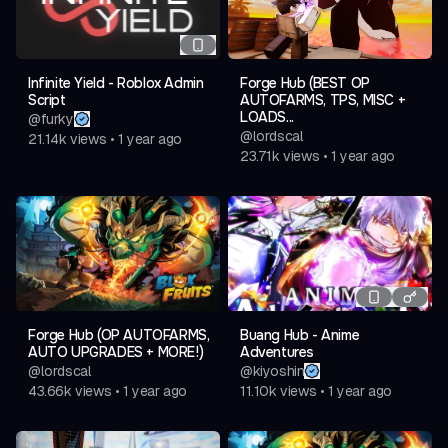
Teleport All Big Trees
Bring All Saplings
Plant All Saplings
Infinite Yield - Roblox Admin
Forge Hub (BEST OP
Bring All Npc Bodys
Script
AUTOFARMS, TPS, MISC +
LOADS...
@
furky
Automatic
@
lordscal
21.14k
views
•
1 year ago
23.71k
views
•
1 year ago
Auto Collect Coins
Auto Upgrade Campfire
Auto Scrap Items
Auto Cook Food
Bring
Bring Scrap Items
Forge Hub (OP AUTOFARMS,
Buang Hub - Anime
AUTO UPGRADES + MORE!)
Adventures
Bring Fuel Items
@
lordscal
@
kiyoshin
Bring Food Items
43.66k
views
•
1 year ago
11.10k
views
•
1 year ago
Bring Pelt Items
Bring Healing