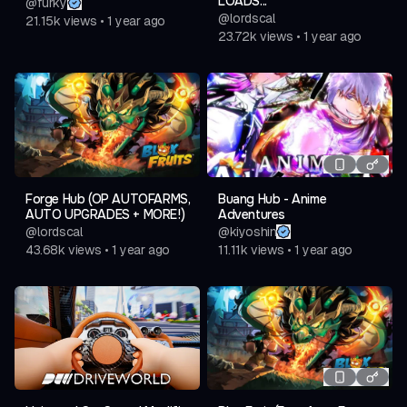
LOADS...
@
furky
@
lordscal
21.15k
views
•
1 year ago
23.72k
views
•
1 year ago
Forge Hub (OP AUTOFARMS,
Buang Hub - Anime
AUTO UPGRADES + MORE!)
Adventures
@
lordscal
@
kiyoshin
43.68k
views
•
1 year ago
11.11k
views
•
1 year ago