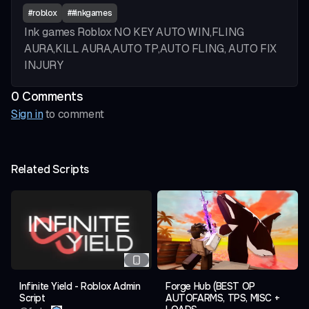
#
roblox
#
#inkgames
Ink games Roblox
NO KEY
AUTO WIN,FLING
AURA,KILL AURA,AUTO TP,AUTO FLING, AUTO FIX
INJURY
0
Comment
s
Sign in
to comment
Related Scripts
Infinite Yield - Roblox Admin
Forge Hub (BEST OP
Script
AUTOFARMS, TPS, MISC +