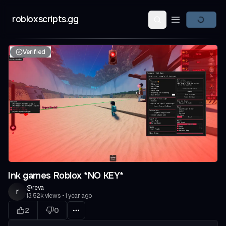
robloxscripts.gg
Open main m
Verified
Ink games Roblox *NO KEY*
@
reva
r
13.52k
views
•
1 year ago
2
0