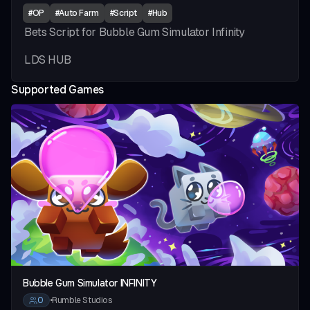
#
OP
#
Auto Farm
#
Script
#
Hub
Bets Script for Bubble Gum Simulator Infinity
LDS HUB
Supported Games
vious slide
Bubble Gum Simulator INFINITY
0
•
Rumble Studios