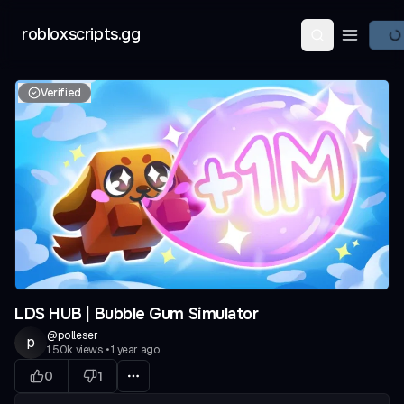
robloxscripts.gg
Open ma
Verified
LDS HUB | Bubble Gum Simulator
@
polleser
p
1.50k
views
•
1 year ago
0
1