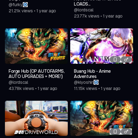
LOADS...
@
furky
@
lordscal
21.21k
views
•
1 year ago
23.77k
views
•
1 year ago
Forge Hub (OP AUTOFARMS,
Buang Hub - Anime
AUTO UPGRADES + MORE!)
Adventures
@
lordscal
@
kiyoshin
43.78k
views
•
1 year ago
11.15k
views
•
1 year ago