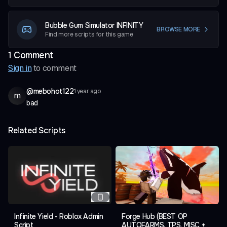
Bubble Gum Simulator INFINITY
BROWSE MORE
Find more scripts for this game
1
Comment
Sign in
to comment
@
mebohot122
1 year ago
m
bad
Related Scripts
Infinite Yield - Roblox Admin
Forge Hub (BEST OP
Script
AUTOFARMS, TPS, MISC +