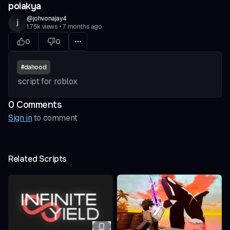
polakya
@
johvonajay4
j
1.75k
views
•
7 months ago
0
0
#
dahood
script for roblox
0
Comment
s
Sign in
to comment
Related Scripts