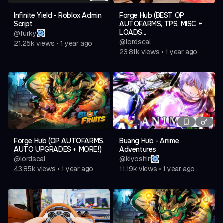
Infinite Yield - Roblox Admin
Forge Hub (BEST OP
Script
AUTOFARMS, TPS, MISC +
LOADS...
@
furky
@
lordscal
21.25k
views
•
1 year ago
23.81k
views
•
1 year ago
Forge Hub (OP AUTOFARMS,
Buang Hub - Anime
AUTO UPGRADES + MORE!)
Adventures
@
lordscal
@
kiyoshin
43.85k
views
•
1 year ago
11.19k
views
•
1 year ago