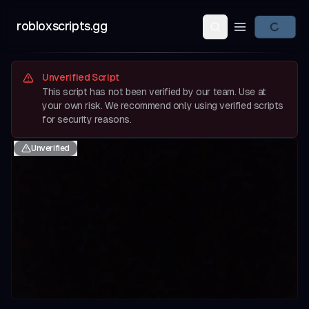
robloxscripts.gg
Open main m
Unverified Script
This script has not been verified by our team. Use at
your own risk. We recommend only using verified scripts
for security reasons.
Unverified
evious slide