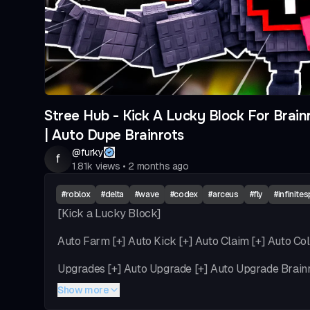
Stree Hub - Kick A Lucky Block For Brainr
| Auto Dupe Brainrots
@
furky
f
1.81k
views
•
2 months ago
#
roblox
#
delta
#
wave
#
codex
#
arceus
#
fly
#
infinite
[Kick a Lucky Block]
Auto Farm [+] Auto Kick [+] Auto Claim [+] Auto Col
Upgrades [+] Auto Upgrade [+] Auto Upgrade Brain
Show more
Train & Weight [+] Auto Train [+] Auto click bonus [