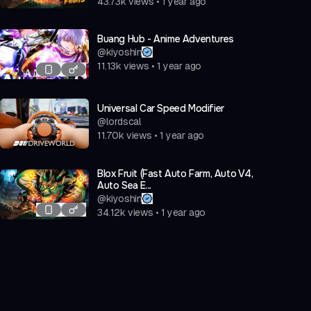
43.73k
views
•
1 year ago
Buang Hub - Anime Adventures
@
kiyoshin
11.13k
views
•
1 year ago
Universal Car Speed Modifier
@
lordscal
11.70k
views
•
1 year ago
Blox Fruit (Fast Auto Farm, Auto V4,
Auto Sea E...
@
kiyoshin
34.12k
views
•
1 year ago