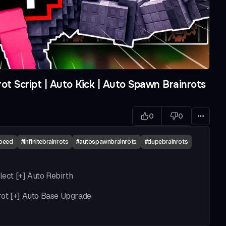
ot Script | Auto Kick | Auto Spawn Brainrots
0
0
speed
#
infinitebrainrots
#
autospawnbrainrots
#
dupebrainrots
lect [+] Auto Rebirth
rot [+] Auto Base Upgrade
+] unlimited kick power (patch) [+] Auto Buy Weight [+]