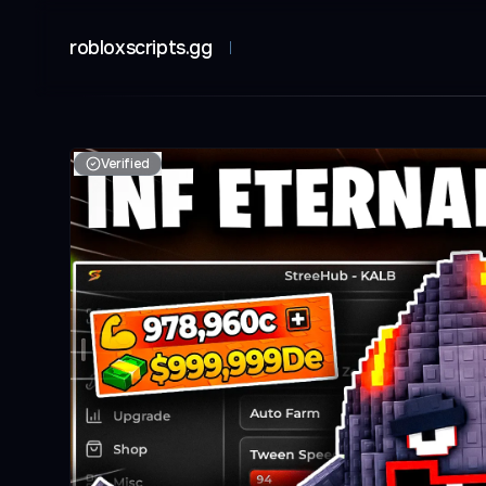
robloxscripts.gg
Verified