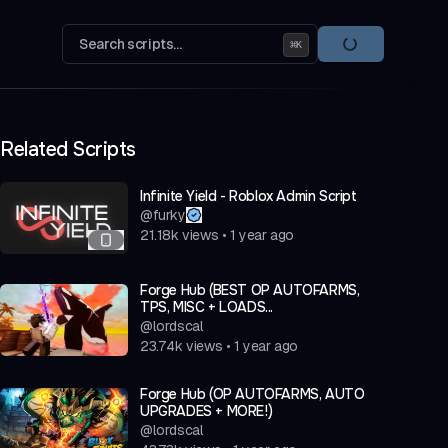
Search scripts...
⌘
K
Related Scripts
Infinite Yield - Roblox Admin Script
@
furky
21.18k
views
•
1 year ago
Forge Hub (BEST OP AUTOFARMS,
TPS, MISC + LOADS...
@
lordscal
23.74k
views
•
1 year ago
Forge Hub (OP AUTOFARMS, AUTO
UPGRADES + MORE!)
@
lordscal