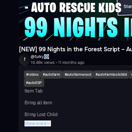
[NEW] 99 Nights in the Forest Script – Au
@
furky
f
16.48k
views
•
11 months ago
#
roblox
#
autofarm
#
autofarmwood
#
autofarmlostchild
#
autoESP
Item Tab
Bring all item
Bring Lost Child
Show more
Bring Log