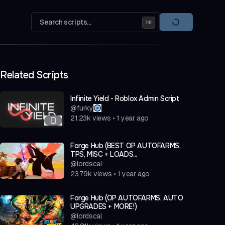
Search scripts...
⌘
K
Related Scripts
Infinite Yield - Roblox Admin Script
@
furky
21.23k
views
•
1 year ago
Forge Hub (BEST OP AUTOFARMS,
TPS, MISC + LOADS...
@
lordscal
23.79k
views
•
1 year ago
Forge Hub (OP AUTOFARMS, AUTO
UPGRADES + MORE!)
@
lordscal