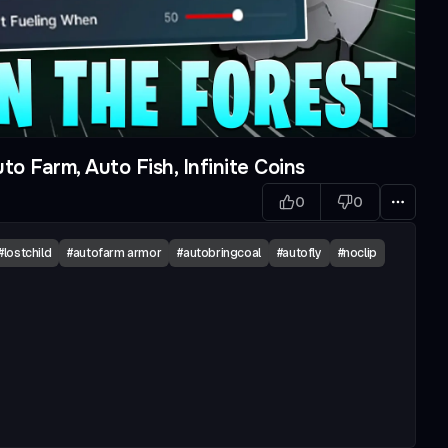
to Farm, Auto Fish, Infinite Coins
0
0
#
lostchild
#
autofarm armor
#
autobringcoal
#
autofly
#
noclip