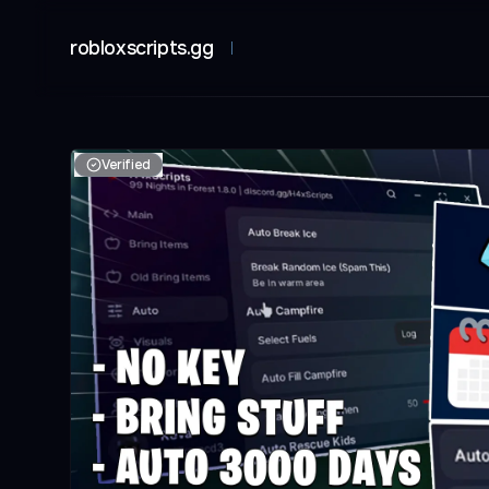
robloxscripts.gg
Verified