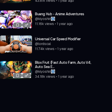
43.81k
views
•
1 year ago
Buang Hub - Anime Adventures
@
kiyoshin
11.16k
views
•
1 year ago
Universal Car Speed Modifier
@
lordscal
11.74k
views
•
1 year ago
Blox Fruit (Fast Auto Farm, Auto V4,
Auto Sea E...
@
kiyoshin
34.18k
views
•
1 year ago