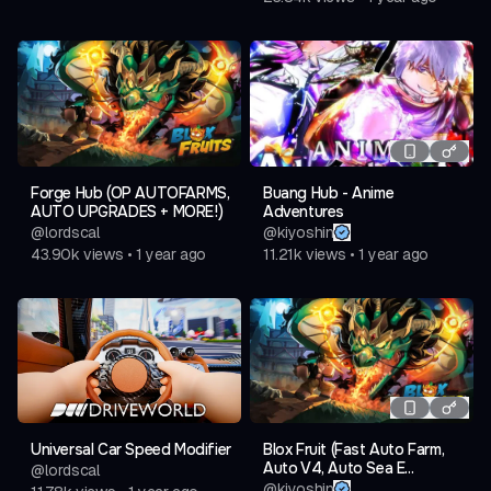
Forge Hub (OP AUTOFARMS,
Buang Hub - Anime
AUTO UPGRADES + MORE!)
Adventures
@
lordscal
@
kiyoshin
43.90k
views
•
1 year ago
11.21k
views
•
1 year ago
Universal Car Speed Modifier
Blox Fruit (Fast Auto Farm,
Auto V4, Auto Sea E...
@
lordscal
@
kiyoshin