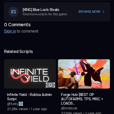
[KING] Blue Lock: Rivals
BROWSE MORE
Find more scripts for this game
0
Comment
s
Sign in
to comment
Related Scripts
Infinite Yield - Roblox Admin
Forge Hub (BEST OP
Script
AUTOFARMS, TPS, MISC +
LOADS...
@
furky
@
lordscal
21.28k
views
•
1 year ago
23.84k
views
•
1 year ago