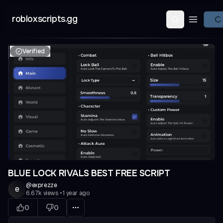
robloxscripts.gg
Open ma
Verified
BLUE LOCK RIVALS BEST FREE SCRIPT
@
exprezze
e
6.67k
views
•
1 year ago
0
0