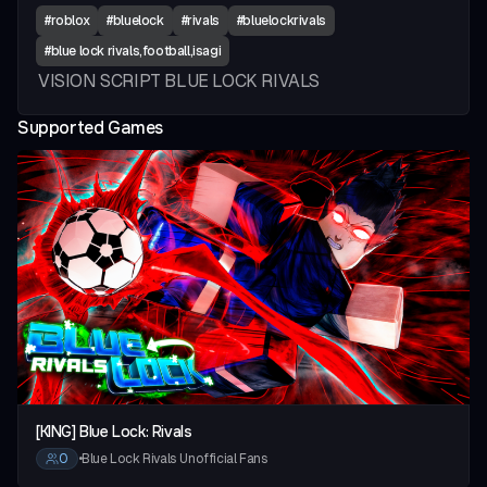
#
roblox
#
bluelock
#
rivals
#
bluelockrivals
#
blue lock rivals,football,isagi
VISION SCRIPT BLUE LOCK RIVALS
Supported Games
vious slide
[KING] Blue Lock: Rivals
0
•
Blue Lock Rivals Unofficial Fans