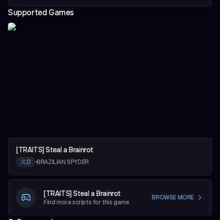
Supported Games
vious slide
[TRAITS] Steal a Brainrot
0
•
BRAZILIAN SPYDER
[TRAITS] Steal a Brainrot
BROWSE MORE
Find more scripts for this game