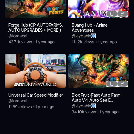
Forge Hub (OP AUTOFARMS,
Buang Hub - Anime
AUTO UPGRADES + MORE!)
Adventures
@
lordscal
@
kiyoshin
43.71k
views
•
1 year ago
11.12k
views
•
1 year ago
Universal Car Speed Modifier
Blox Fruit (Fast Auto Farm,
Auto V4, Auto Sea E...
@
lordscal
@
kiyoshin
11.69k
views
•
1 year ago
34.10k
views
•
1 year ago