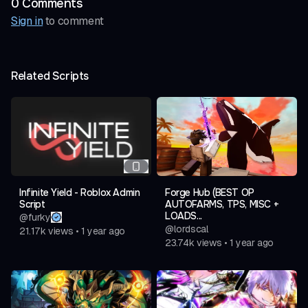
0
Comment
s
Sign in
to comment
Related Scripts
Infinite Yield - Roblox Admin
Forge Hub (BEST OP
Script
AUTOFARMS, TPS, MISC +
LOADS...
@
furky
@
lordscal
21.17k
views
•
1 year ago
23.74k
views
•
1 year ago