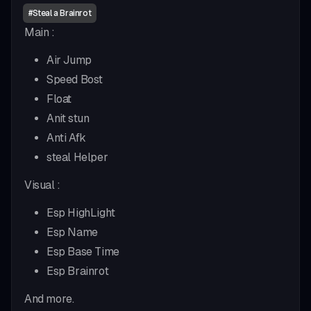
#
Steal a Brainrot
Main :
Air Jump
Speed Bost
Float
Anit stun
Anti Afk
steal Helper
Visual :
Esp HighLight
Esp Name
Esp Base Time
Esp Brainrot
And more.