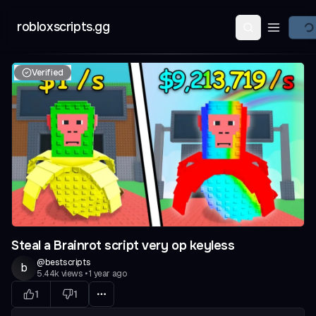
robloxscripts.gg
Open ma
Verified
evious slide
Steal a Brainrot script very op keyless
@
bestscripts
b
5.44k
views
•
1 year ago
1
1