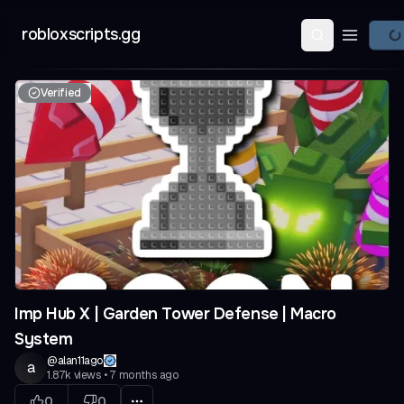
robloxscripts.gg
Open ma
Verified
Imp Hub X | Garden Tower Defense | Macro
System
@
alan11ago
a
1.87k
views
•
7 months ago
0
0