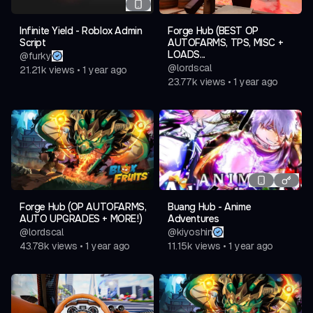
Developer Credits • Upcoming Features Note • Copy
Infinite Yield - Roblox Admin
Forge Hub (BEST OP
Discord Link Button
Script
AUTOFARMS, TPS, MISC +
LOADS...
@
furky
[Settings] • Theme Manager Integration • Save
@
lordscal
21.21k
views
•
1 year ago
Manager Integration • Auto Load Config
23.77k
views
•
1 year ago
& More Features.
Forge Hub (OP AUTOFARMS,
Buang Hub - Anime
AUTO UPGRADES + MORE!)
Adventures
@
lordscal
@
kiyoshin
43.78k
views
•
1 year ago
11.15k
views
•
1 year ago