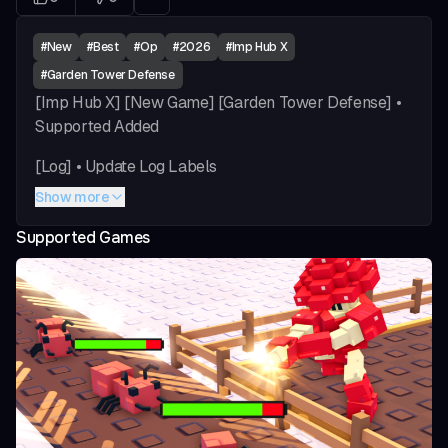
#
New
#
Best
#
Op
#
2026
#
Imp Hub X
#
Garden Tower Defense
[Imp Hub X] [New Game] [Garden Tower Defense] •
Supported Added
[Log] • Update Log Labels
Show more
[Gameplay] • Specific Units Dropdown (Multi) •
Upgrade Method Dropdown (Selected/Random) •
Supported Games
Upgrade Priority Dropdown (Lowest/Most Lvled) •
Check Costs Toggle • Upgrade Check Delay Slider •
Enable Auto Upgrade Units Toggle • Enable
Notifications Toggle
[Selling] • Wave Input • Enable Sell At Wave Toggle •
Sell All Units Toggle • Sell All Units Button
vious slide
[Game Settings] • Select Speed Dropdown • Auto