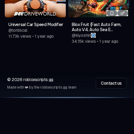
Universal Car Speed Modifier
Blox Fruit (Fast Auto Farm,
Auto V4, Auto Sea E...
@
lordscal
@
kiyoshin
11.73k
views
•
1 year ago
34.15k
views
•
1 year ago
©
2026
robloxscripts.gg
Contact us
Made with ❤️ by the robloxscripts.gg team