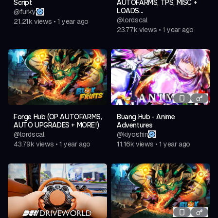
Script
AUTOFARMS, TPS, MISC +
LOADS...
@
furky
@
lordscal
21.21k
views
•
1 year ago
23.77k
views
•
1 year ago
Forge Hub (OP AUTOFARMS,
Buang Hub - Anime
AUTO UPGRADES + MORE!)
Adventures
@
lordscal
@
kiyoshin
43.79k
views
•
1 year ago
11.16k
views
•
1 year ago