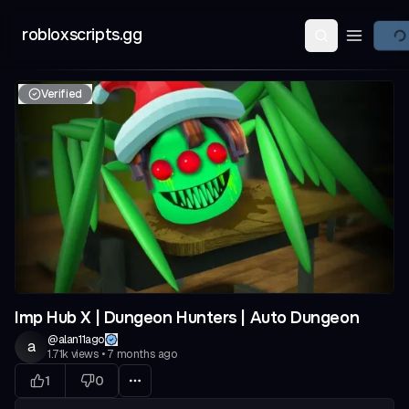
robloxscripts.gg
Open ma
Verified
Imp Hub X | Dungeon Hunters | Auto Dungeon
@
alan11ago
a
1.71k
views
•
7 months ago
1
0