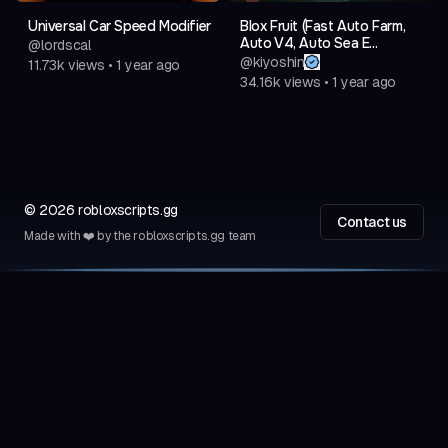
Universal Car Speed Modifier
Blox Fruit (Fast Auto Farm,
Auto V4, Auto Sea E...
@
lordscal
@
kiyoshin
11.73k
views
•
1 year ago
34.16k
views
•
1 year ago
©
2026
robloxscripts.gg
Contact us
Made with ❤️ by the robloxscripts.gg team