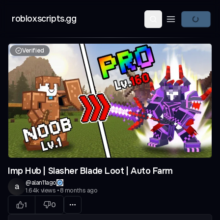
robloxscripts.gg
Open main m
Verified
Imp Hub | Slasher Blade Loot | Auto Farm
@
alan11ago
a
1.64k
views
•
8 months ago
1
0