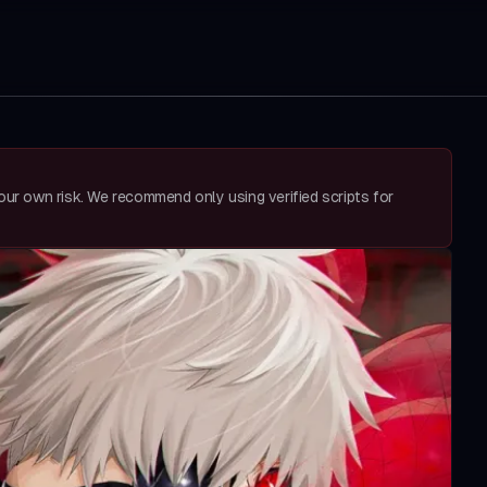
your own risk. We recommend only using verified scripts for