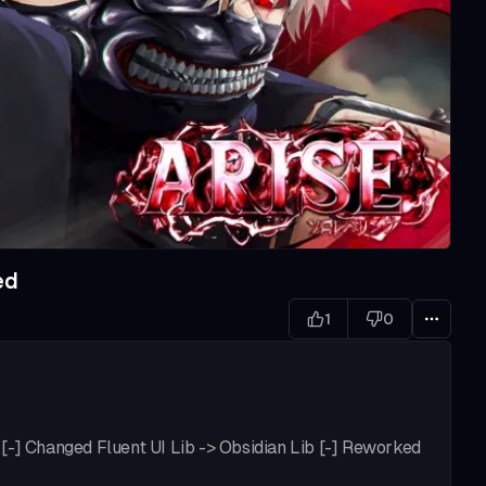
ed
1
0
[-] Changed Fluent UI Lib -> Obsidian Lib [-] Reworked