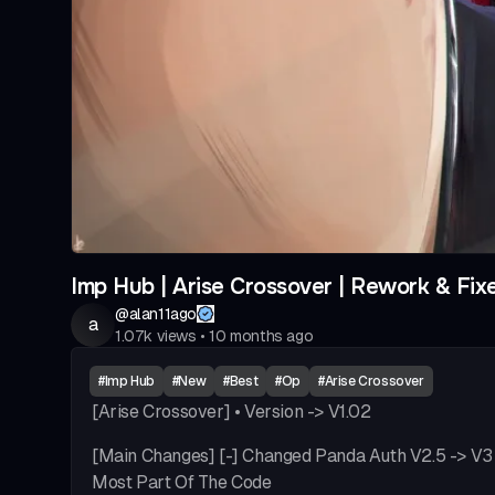
Imp Hub | Arise Crossover | Rework & Fix
@
alan11ago
a
1.07k
views
•
10 months ago
#
Imp Hub
#
New
#
Best
#
Op
#
Arise Crossover
[Arise Crossover] • Version -> V1.02
[Main Changes] [-] Changed Panda Auth V2.5 -> V3 
Most Part Of The Code