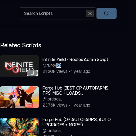
Search scripts...
⌘
K
Related Scripts
Infinite Yield - Roblox Admin Script
@
furky
21.20k
views
•
1 year ago
Forge Hub (BEST OP AUTOFARMS,
TPS, MISC + LOADS...
@
lordscal
23.76k
views
•
1 year ago
Forge Hub (OP AUTOFARMS, AUTO
UPGRADES + MORE!)
@
lordscal