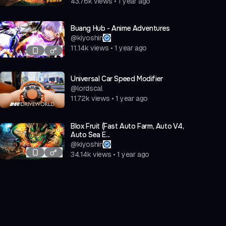
43.76k
views
•
1 year ago
Buang Hub - Anime Adventures
@
kiyoshin
11.14k
views
•
1 year ago
Universal Car Speed Modifier
@
lordscal
11.72k
views
•
1 year ago
Blox Fruit (Fast Auto Farm, Auto V4,
Auto Sea E...
@
kiyoshin
34.14k
views
•
1 year ago