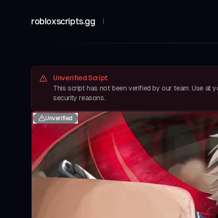
robloxscripts.gg
Unverified Script
This script has not been verified by our team. Use at 
security reasons.
Unverified