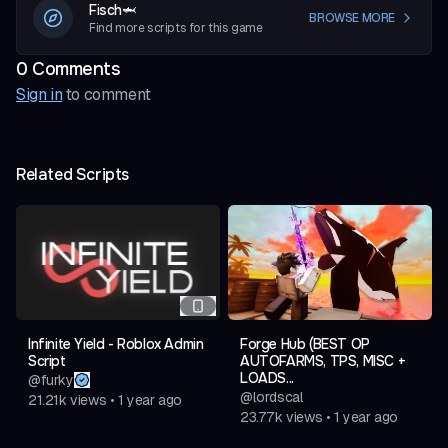
Fisch🦈
BROWSE MORE
Find more scripts for this game
0
Comment
s
Sign in
to comment
Related Scripts
Infinite Yield - Roblox Admin
Forge Hub (BEST OP
Script
AUTOFARMS, TPS, MISC +
LOADS...
@
furky
@
lordscal
21.21k
views
•
1 year ago
23.77k
views
•
1 year ago