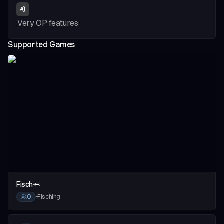
#
}
Very OP features
Supported Games
vious slide
Fisch🦈
0
•
Fisching