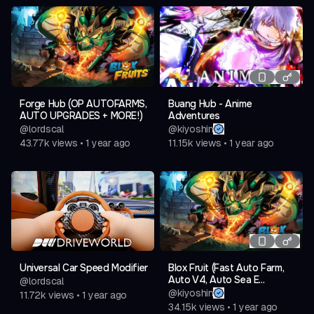
Forge Hub (OP AUTOFARMS,
Buang Hub - Anime
AUTO UPGRADES + MORE!)
Adventures
@
lordscal
@
kiyoshin
43.77k
views
•
1 year ago
11.15k
views
•
1 year ago
Universal Car Speed Modifier
Blox Fruit (Fast Auto Farm,
Auto V4, Auto Sea E...
@
lordscal
@
kiyoshin
11.72k
views
•
1 year ago
34.15k
views
•
1 year ago