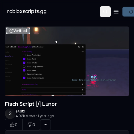
robloxscripts.gg
Open ma
Verified
Fisch Script |/| Lunor
@
3itx
3
4.92k
views
•
1 year ago
0
0