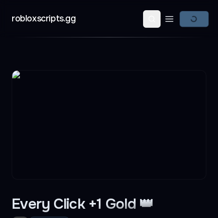
robloxscripts.gg
Open main m
Every Click +1 Gold 👑