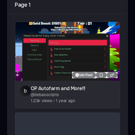
Page
1
Faster, Colorful, Squid, Cat, Adventure, Hatchers,
Toilet, Clicker
Verified
OP Autofarm and More!!!
b
@
bebasscripts
1.23k
views
•
1 year ago