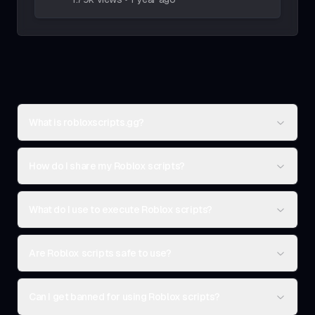
What is robloxscripts.gg?
How do I share my Roblox scripts?
What do I use to execute Roblox scripts?
Are Roblox scripts safe to use?
Can I get banned for using Roblox scripts?