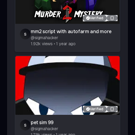
Verified
mm2 script with autofarm and more
s
@
sigmahacker
1.92k
views
•
1 year ago
Verified
pet sim 99
s
@
sigmahacker
1.79k
views
•
1 year ago