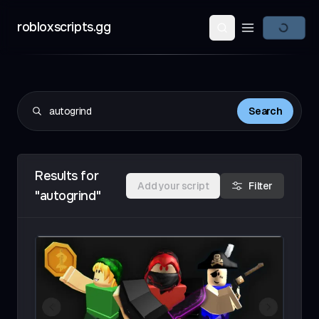
robloxscripts.gg
Open main m
Search
Results for
Add your script
Filter
"autogrind"