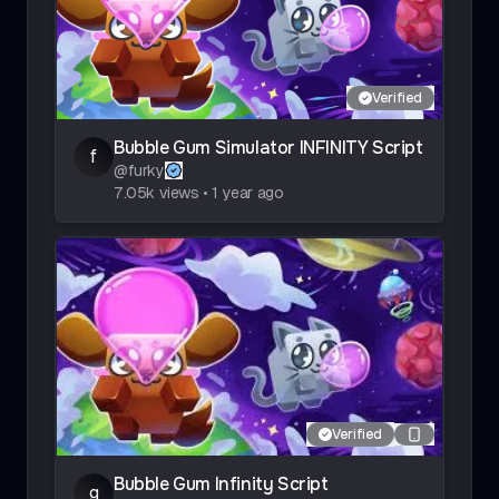
Verified
Bubble Gum Simulator INFINITY Script
f
@
furky
7.05k
views
•
1 year ago
Verified
Bubble Gum Infinity Script
g