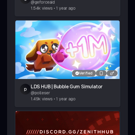
@
geforceaid
1.54k
views
•
1 year ago
Verified
LDS HUB | Bubble Gum Simulator
p
@
polleser
1.49k
views
•
1 year ago