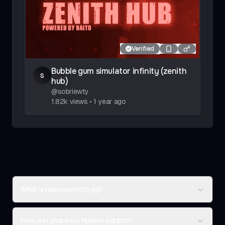
Verified
Bubble gum simulator infinity (zenith
s
hub)
@
sobriewty
1.82k
views
•
1 year ago
What is robloxscripts.gg?
How do I share my Roblox scripts?