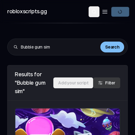
robloxscripts.gg
Open main m
Search
Results for
"Bubble gum
Add your script
Filter
sim"