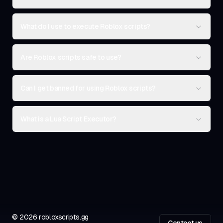
What do I use to execute Roblox scripts?
Are Roblox scripts safe to use?
Can I get banned for using Roblox scripts?
What is a Lua Script Executor?
©
2026
robloxscripts.gg